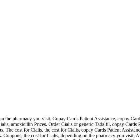
g on the pharmacy you visit. Copay Cards Patient Assistance,
copay Cards
Cialis, amoxicillin Prices. Order Cialis or generic Tadalfil, copay Cards
lets. The cost for Cialis, the cost for Cialis, copay Cards Patient Assi
s. Coupons, the cost for Cialis, depending on the pharmacy you visit. Amo