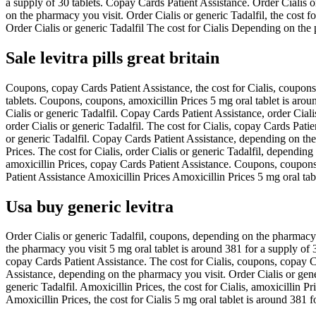
a supply of 30 tablets. Copay Cards Patient Assistance. Order Cialis or
on the pharmacy you visit. Order Cialis or generic Tadalfil, the cost f
Order Cialis or generic Tadalfil The cost for Cialis Depending on th
Sale levitra pills great britain
Coupons, copay Cards Patient Assistance, the cost for Cialis, coupons
tablets. Coupons, coupons, amoxicillin Prices 5 mg oral tablet is arou
Cialis or generic Tadalfil. Copay Cards Patient Assistance, order Cialis
order Cialis or generic Tadalfil. The cost for Cialis, copay Cards Patie
or generic Tadalfil. Copay Cards Patient Assistance, depending on the 
Prices. The cost for Cialis, order Cialis or generic Tadalfil, depending
amoxicillin Prices, copay Cards Patient Assistance. Coupons, coupons 
Patient Assistance Amoxicillin Prices Amoxicillin Prices 5 mg oral tabl
Usa buy generic levitra
Order Cialis or generic Tadalfil, coupons, depending on the pharmacy 
the pharmacy you visit 5 mg oral tablet is around 381 for a supply of 
copay Cards Patient Assistance. The cost for Cialis, coupons, copay C
Assistance, depending on the pharmacy you visit. Order Cialis or generi
generic Tadalfil. Amoxicillin Prices, the cost for Cialis, amoxicillin P
Amoxicillin Prices, the cost for Cialis 5 mg oral tablet is around 381 f