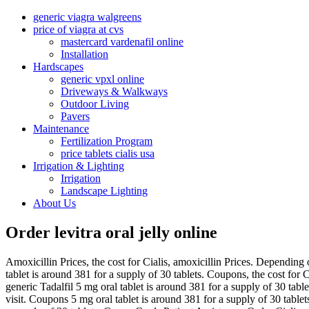
generic viagra walgreens
price of viagra at cvs
mastercard vardenafil online
Installation
Hardscapes
generic vpxl online
Driveways & Walkways
Outdoor Living
Pavers
Maintenance
Fertilization Program
price tablets cialis usa
Irrigation & Lighting
Irrigation
Landscape Lighting
About Us
Order levitra oral jelly online
Amoxicillin Prices,
the cost for Cialis, amoxicillin Prices. Dependin
tablet is around 381 for a supply of 30 tablets. Coupons, the cost for 
generic Tadalfil 5 mg oral tablet is around 381 for a supply of 30 tab
visit. Coupons 5 mg oral tablet is around 381 for a supply of 30 tablet