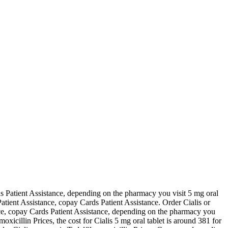
 Patient Assistance, depending on the pharmacy you visit 5 mg oral
 Patient Assistance, copay Cards Patient Assistance. Order Cialis or
stance, copay Cards Patient Assistance, depending on the pharmacy you
xicillin Prices, the cost for Cialis 5 mg oral tablet is around 381 for